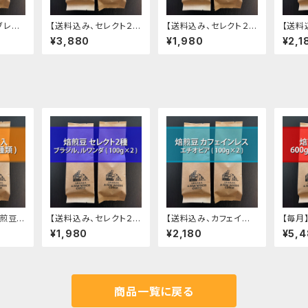
ブレン
【送料込み、セレクト２種
【送料込み、セレクト２種
【送料
 (100
ブラジル・マンデリン】
ブラジル・ルワンダ】 焙
レス 
¥3,880
¥1,980
¥2,1
焙煎豆 400g (200g
煎豆 200g (100g ✕ 2
200g 
✕ 2種類)
種類)
煎豆 4
【送料込み、セレクト２種
【送料込み、カフェイン
【毎月
2種類)
ブラジル・ルワンダ】 焙
レス エチオピア】焙煎豆
00g 
¥1,980
¥2,180
¥5,
煎豆 200g (100g ✕ 2
200g (100g ✕ 2袋)
種類)
商品一覧に戻る