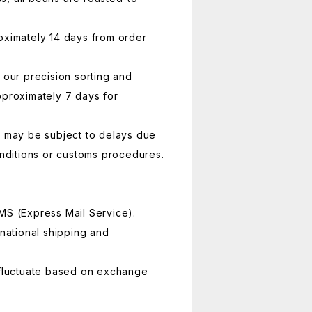
oximately 14 days from order
 our precision sorting and
pproximately 7 days for
y may be subject to delays due
conditions or customs procedures.
MS (Express Mail Service).
rnational shipping and
 fluctuate based on exchange