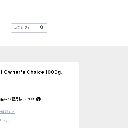
 ] Owner's Choice 1000g,
料無料の
翌月払いでOK
を確認する
です。