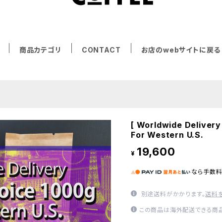
商品カテゴリ
CONTACT
お店のwebサイトに戻る
[ Worldwide Delivery
For Western U.S.
19,600
¥
なら
手数
別途送料がかかります。
送料
この商品は海外配送できる商品