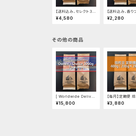
【送料込み、セレクト３種
【送料込み、香り
エチオピア カーボニッ
ド】 焙煎豆 200g
¥4,580
¥2,280
クマセレーション、おま
g ✕2)
かせ２種】焙煎豆 400g
その他の商品
[ Worldwide Deliver
【毎月】定期便 焙
y ] Owner's Choice
00g (200g ✕ 
¥15,800
¥3,880
1000g, For Korea