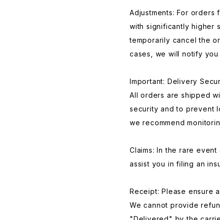
Adjustments: For orders 
with significantly higher
temporarily cancel the or
cases, we will notify you 
Important: Delivery Secur
All orders are shipped w
security and to prevent l
we recommend monitoring 
Claims: In the rare event o
assist you in filing an in
Receipt: Please ensure a 
We cannot provide refun
"Delivered" by the carri