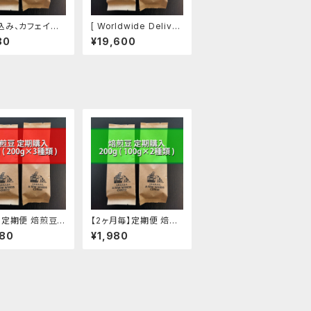
込み、カフェイン
[ Worldwide Deliver
エチオピア】焙煎豆
y ] Owner's Choice
80
¥19,600
(100g ✕ 2袋)
1000g, For Eastern
U.S.
】定期便 焙煎豆 6
【2ヶ月毎】定期便 焙煎
(200g ✕ 3種類)
豆 200g (100g ✕ 2種
480
¥1,980
類)