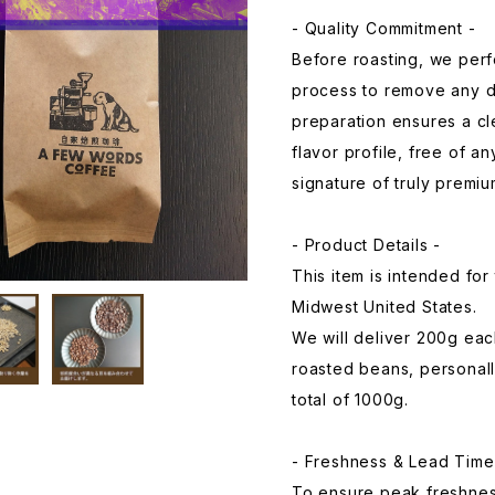
- Quality Commitment -
Before roasting, we perf
process to remove any d
preparation ensures a cl
flavor profile, free of a
signature of truly premiu
- Product Details -
This item is intended fo
Midwest United States.
We will deliver 200g each
roasted beans, personall
total of 1000g.
- Freshness & Lead Time
To ensure peak freshness