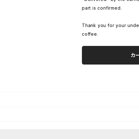
part is confirmed.
Thank you for your unde
coffee.
カ