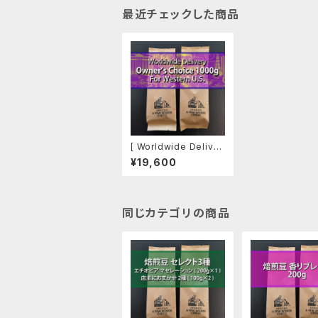
最近チェックした商品
[ Worldwide Deliver
y ] Owner's Choice
¥19,600
1000g, For Western
U.S.
同じカテゴリの商品