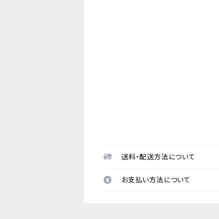
送料・配送方法について
お支払い方法について