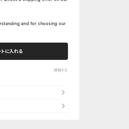
rstanding and for choosing our
ートに入れる
通報する