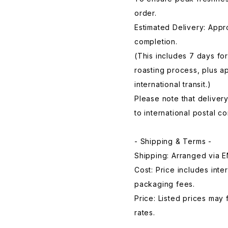
order.
Estimated Delivery: Appr
completion.
(This includes 7 days for
roasting process, plus a
international transit.)
Please note that deliver
to international postal 
- Shipping & Terms -
Shipping: Arranged via E
Cost: Price includes inte
packaging fees.
Price: Listed prices may
rates.