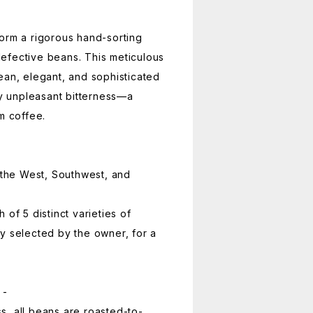
orm a rigorous hand-sorting
efective beans. This meticulous
ean, elegant, and sophisticated
ny unpleasant bitterness—a
m coffee.
r the West, Southwest, and
 of 5 distinct varieties of
y selected by the owner, for a
 -
, all beans are roasted-to-