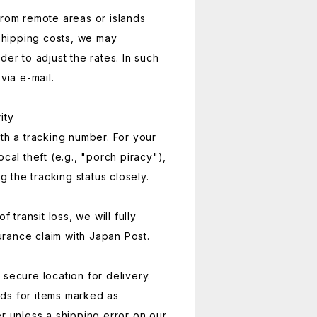
from remote areas or islands
 shipping costs, we may
der to adjust the rates. In such
via e-mail.
ity
ith a tracking number. For your
ocal theft (e.g., "porch piracy"),
the tracking status closely.
f transit loss, we will fully
surance claim with Japan Post.
secure location for delivery.
ds for items marked as
er unless a shipping error on our