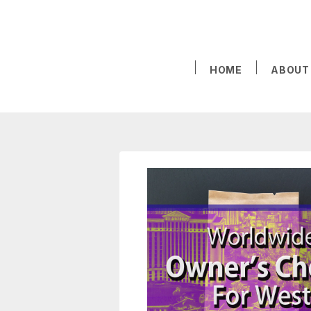
HOME
ABOUT